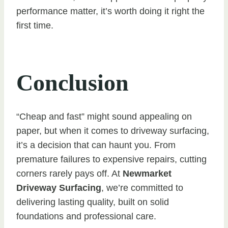
performance matter, it’s worth doing it right the
first time.
Conclusion
“Cheap and fast” might sound appealing on
paper, but when it comes to driveway surfacing,
it’s a decision that can haunt you. From
premature failures to expensive repairs, cutting
corners rarely pays off. At
Newmarket
Driveway Surfacing
, we’re committed to
delivering lasting quality, built on solid
foundations and professional care.