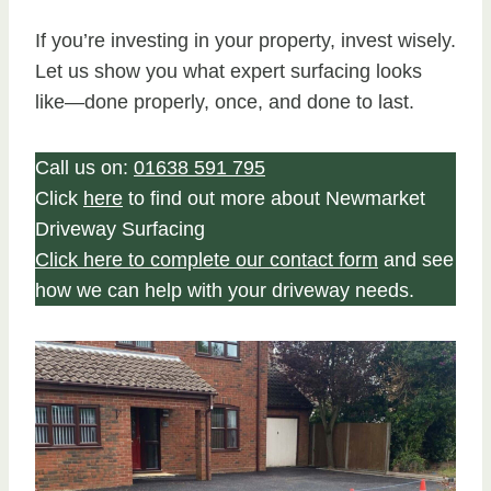
If you’re investing in your property, invest wisely.
Let us show you what expert surfacing looks
like—done properly, once, and done to last.
Call us on:
01638 591 795
Click
here
to find out more about Newmarket
Driveway Surfacing
Click here to complete our contact form
and see
how we can help with your driveway needs.