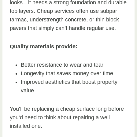
looks—it needs a strong foundation and durable
top layers. Cheap services often use subpar
tarmac, understrength concrete, or thin block
pavers that simply can’t handle regular use.
Quality materials provide:
Better resistance to wear and tear
Longevity that saves money over time
Improved aesthetics that boost property
value
You’ll be replacing a cheap surface long before
you’d need to think about repairing a well-
installed one.