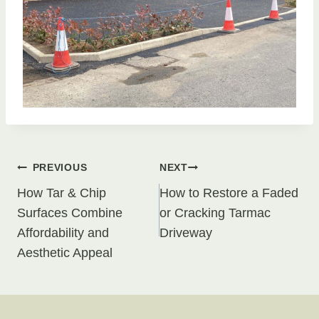
Post
PREVIOUS
NEXT
How Tar & Chip
How to Restore a Faded
navigation
Surfaces Combine
or Cracking Tarmac
Affordability and
Driveway
Aesthetic Appeal