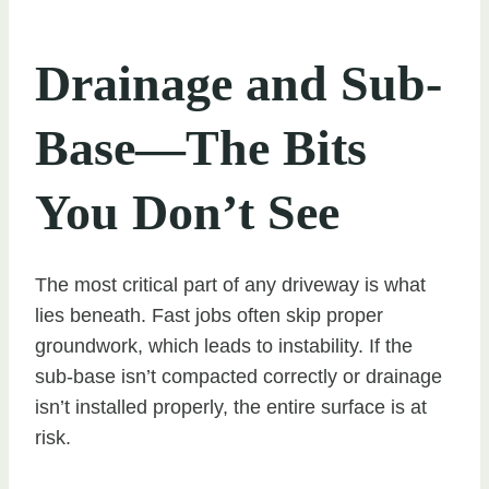
Drainage and Sub-
Base—The Bits
You Don’t See
The most critical part of any driveway is what
lies beneath. Fast jobs often skip proper
groundwork, which leads to instability. If the
sub-base isn’t compacted correctly or drainage
isn’t installed properly, the entire surface is at
risk.