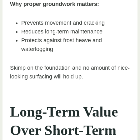
Why proper groundwork matters:
Prevents movement and cracking
Reduces long-term maintenance
Protects against frost heave and
waterlogging
Skimp on the foundation and no amount of nice-
looking surfacing will hold up.
Long-Term Value
Over Short-Term