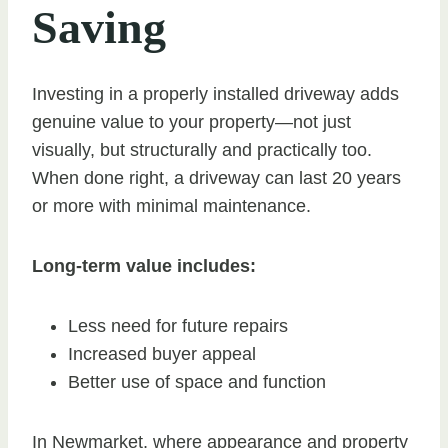
Saving
Investing in a properly installed driveway adds
genuine value to your property—not just
visually, but structurally and practically too.
When done right, a driveway can last 20 years
or more with minimal maintenance.
Long-term value includes:
Less need for future repairs
Increased buyer appeal
Better use of space and function
In Newmarket, where appearance and property