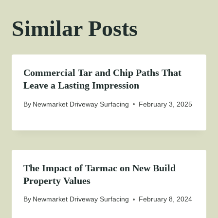
Similar Posts
Commercial Tar and Chip Paths That
Leave a Lasting Impression
By
Newmarket Driveway Surfacing
February 3, 2025
The Impact of Tarmac on New Build
Property Values
By
Newmarket Driveway Surfacing
February 8, 2024