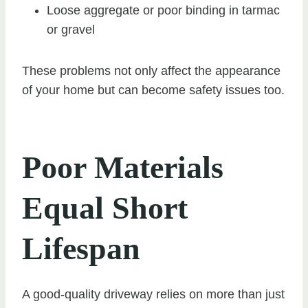
Loose aggregate or poor binding in tarmac
or gravel
These problems not only affect the appearance
of your home but can become safety issues too.
Poor Materials
Equal Short
Lifespan
A good-quality driveway relies on more than just