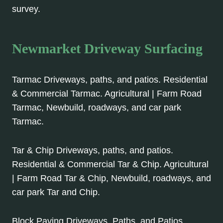
survey.
Newmarket Driveway Surfacing
Tarmac Driveways, paths, and patios. Residential
& Commercial Tarmac. Agricultural | Farm Road
Tarmac, Newbuild, roadways, and car park
Tarmac.
Tar & Chip Driveways, paths, and patios.
Residential & Commercial Tar & Chip. Agricultural
| Farm Road Tar & Chip, Newbuild, roadways, and
car park Tar and Chip.
Block Paving Driveways, Paths, and Patios