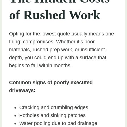
of Rushed Work
Opting for the lowest quote usually means one
thing: compromises. Whether it’s poor
materials, rushed prep work, or insufficient
depth, you could end up with a surface that
begins to fail within months.
Common signs of poorly executed
driveways:
Cracking and crumbling edges
Potholes and sinking patches
Water pooling due to bad drainage