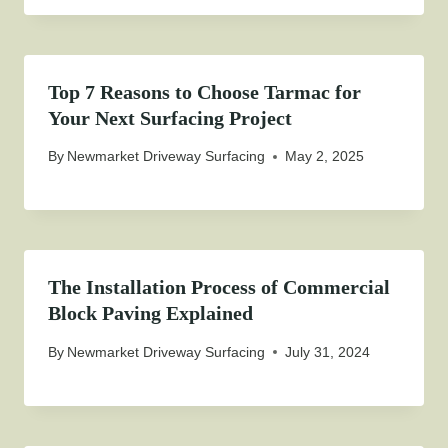
Top 7 Reasons to Choose Tarmac for
Your Next Surfacing Project
By
Newmarket Driveway Surfacing
May 2, 2025
The Installation Process of Commercial
Block Paving Explained
By
Newmarket Driveway Surfacing
July 31, 2024