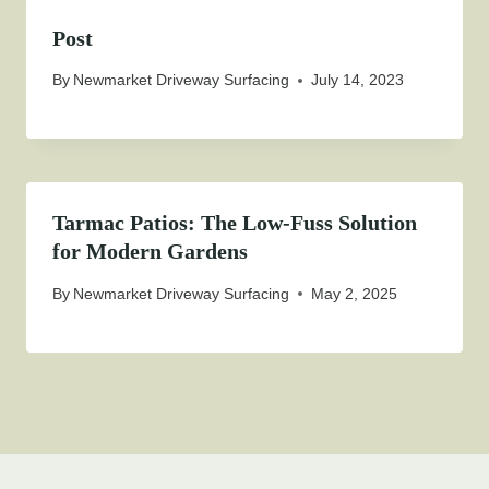
Post
By
Newmarket Driveway Surfacing
July 14, 2023
Tarmac Patios: The Low-Fuss Solution
for Modern Gardens
By
Newmarket Driveway Surfacing
May 2, 2025