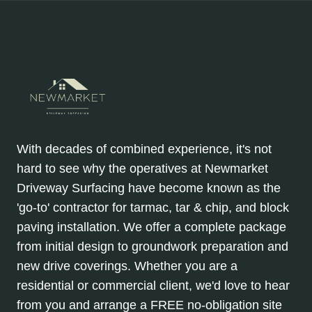
With decades of combined experience, it's not
hard to see why the operatives at Newmarket
Driveway Surfacing have become known as the
'go-to' contractor for tarmac, tar & chip, and block
paving installation. We offer a complete package
from initial design to groundwork preparation and
new drive coverings. Whether you are a
residential or commercial client, we'd love to hear
from you and arrange a FREE no-obligation site