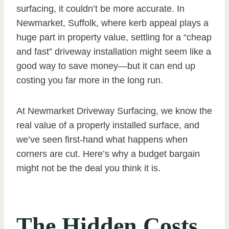
surfacing, it couldn’t be more accurate. In
Newmarket, Suffolk, where kerb appeal plays a
huge part in property value, settling for a “cheap
and fast” driveway installation might seem like a
good way to save money—but it can end up
costing you far more in the long run.
At Newmarket Driveway Surfacing, we know the
real value of a properly installed surface, and
we’ve seen first-hand what happens when
corners are cut. Here’s why a budget bargain
might not be the deal you think it is.
The Hidden Costs