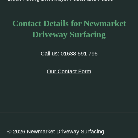
Contact Details for Newmarket
Driveway Surfacing
Call us:
01638 591 795
Our Contact Form
© 2026 Newmarket Driveway Surfacing