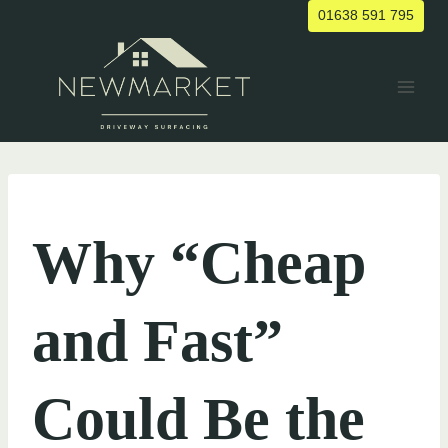
Skip
01638 591 795
to
content
UNCATEGORIZED
Why “Cheap
and Fast”
Could Be the