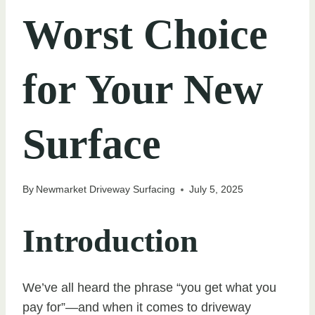
Worst Choice
for Your New
Surface
By
Newmarket Driveway Surfacing
July 5, 2025
Introduction
We’ve all heard the phrase “you get what you
pay for”—and when it comes to driveway