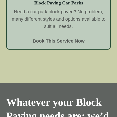
Block Paving Car Parks
Need a car park block paved? No problem,
many different styles and options available to
suit all needs.
Book This Service Now
Whatever your Block
Paving needs are; we’d