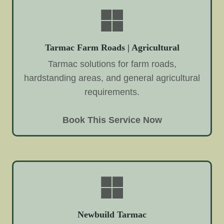
Tarmac Farm Roads | Agricultural
Tarmac solutions for farm roads,
hardstanding areas, and general agricultural
requirements.
Book This Service Now
Newbuild Tarmac