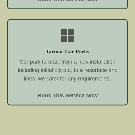
Tarmac Car Parks
Car park tarmac, from a new installation
including initial dig out, to a resurface and
lines, we cater for any requirements.
Book This Service Now