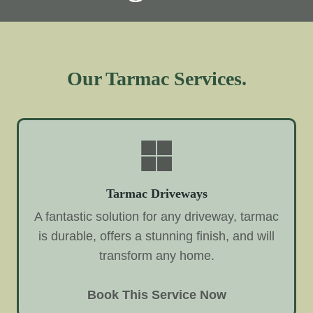
Our Tarmac Services.
Tarmac Driveways
A fantastic solution for any driveway, tarmac
is durable, offers a stunning finish, and will
transform any home.
Book This Service Now