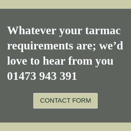
Whatever your tarmac
requirements are; we’d
love to hear from you
01473 943 391
CONTACT FORM