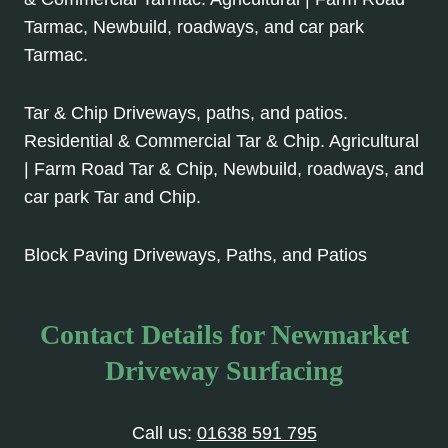
Tarmac, Newbuild, roadways, and car park
Tarmac.
Tar & Chip Driveways, paths, and patios.
Residential & Commercial Tar & Chip. Agricultural
| Farm Road Tar & Chip, Newbuild, roadways, and
car park Tar and Chip.
Block Paving Driveways, Paths, and Patios
Contact Details for Newmarket
Driveway Surfacing
Call us:
01638 591 795