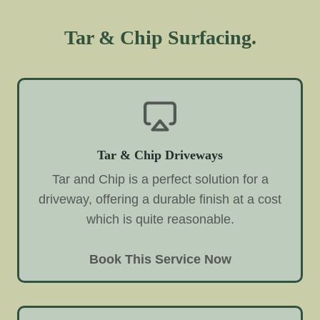
Tar & Chip Surfacing.
Tar & Chip Driveways
Tar and Chip is a perfect solution for a
driveway, offering a durable finish at a cost
which is quite reasonable.
Book This Service Now