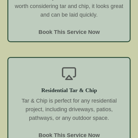
worth considering tar and chip, it looks great
and can be laid quickly.
Book This Service Now
Residential Tar & Chip
Tar & Chip is perfect for any residential
project, including driveways, patios,
pathways, or any outdoor space.
Book This Service Now