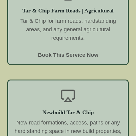
Tar & Chip Farm Roads | Agricultural
Tar & Chip for farm roads, hardstanding
areas, and any general agricultural
requirements.
Book This Service Now
Newbuild Tar & Chip
New road formations, access, paths or any
hard standing space in new build properties,