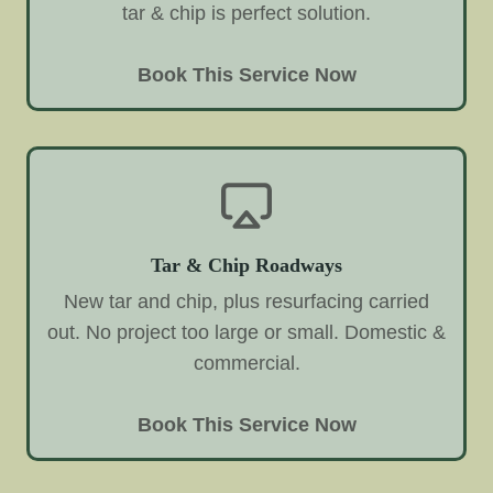
tar & chip is perfect solution.
Book This Service Now
Tar & Chip Roadways
New tar and chip, plus resurfacing carried
out. No project too large or small. Domestic &
commercial.
Book This Service Now