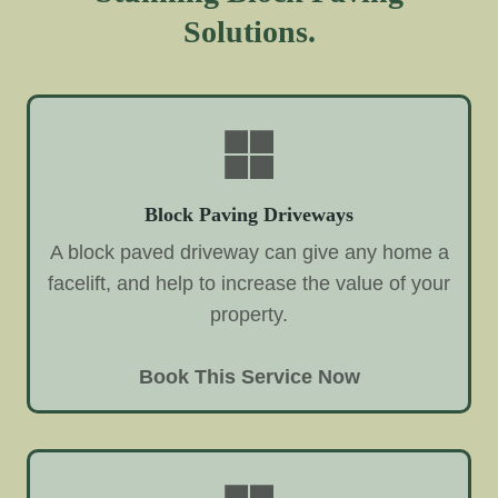
Solutions.
Block Paving Driveways
A block paved driveway can give any home a
facelift, and help to increase the value of your
property.
Book This Service Now