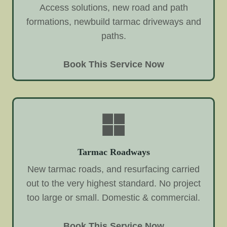
Access solutions, new road and path
formations, newbuild tarmac driveways and
paths.
Book This Service Now
Tarmac Roadways
New tarmac roads, and resurfacing carried
out to the very highest standard. No project
too large or small. Domestic & commercial.
Book This Service Now