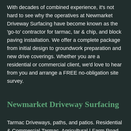
With decades of combined experience, it's not
hard to see why the operatives at Newmarket
Driveway Surfacing have become known as the
'go-to' contractor for tarmac, tar & chip, and block
paving installation. We offer a complete package
from initial design to groundwork preparation and
new drive coverings. Whether you are a
residential or commercial client, we'd love to hear
from you and arrange a FREE no-obligation site
survey.
Newmarket Driveway Surfacing
Tarmac Driveways, paths, and patios. Residential
& Commercial Tarmac. Agricultural | Farm Road