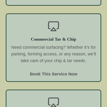
Commercial Tar & Chip
Need commercial surfacing? Whether it’s for
parking, forming access, or any reason, we’ll
take care of your chip & tar needs.
Book This Service Now