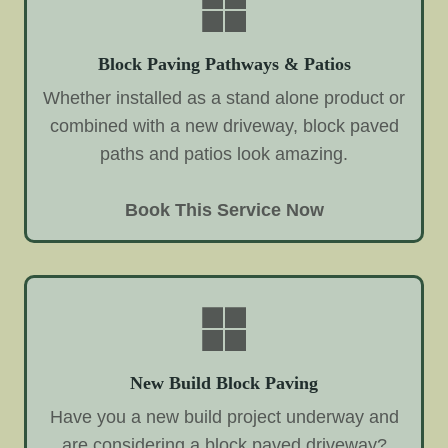
Block Paving Pathways & Patios
Whether installed as a stand alone product or
combined with a new driveway, block paved
paths and patios look amazing.
Book This Service Now
New Build Block Paving
Have you a new build project underway and
are considering a block paved driveway?