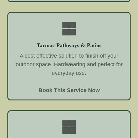
Tarmac Pathways & Patios
A cost effective solution to finish off your
outdoor space. Hardwearing and perfect for
everyday use.
Book This Service Now