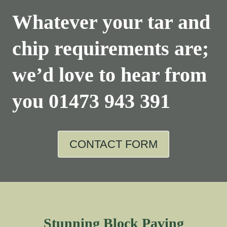
Whatever your tar and
chip requirements are;
we’d love to hear from
you
01473 943 391
CONTACT FORM
Stunning Block Paving