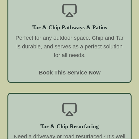
Tar & Chip Pathways & Patios
Perfect for any outdoor space. Chip and Tar
is durable, and serves as a perfect solution
for all needs.
Book This Service Now
Tar & Chip Resurfacing
Need a driveway or road resurfaced? It’s well