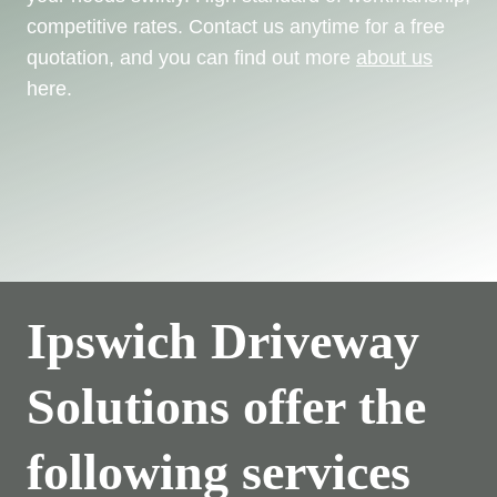
competitive rates. Contact us anytime for a free
quotation, and you can find out more
about us
here.
Ipswich Driveway
Solutions offer the
following services