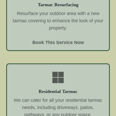
Tarmac Resurfacing
Resurface your outdoor area with a new
tarmac covering to enhance the look of your
property.
Book This Service Now
Residential Tarmac
We can cater for all your residential tarmac
needs, including driveways, patios,
pathways, or any outdoor space.