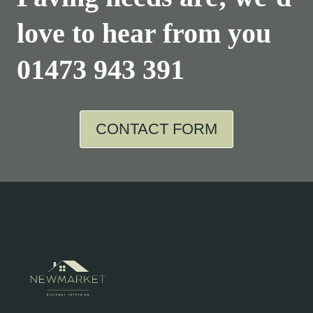
love to hear from you
01473 943 391
CONTACT FORM