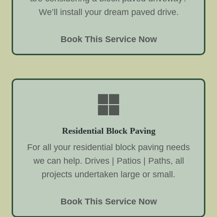
We’ll install your dream paved drive.
Book This Service Now
Residential Block Paving
For all your residential block paving needs
we can help. Drives | Patios | Paths, all
projects undertaken large or small.
Book This Service Now