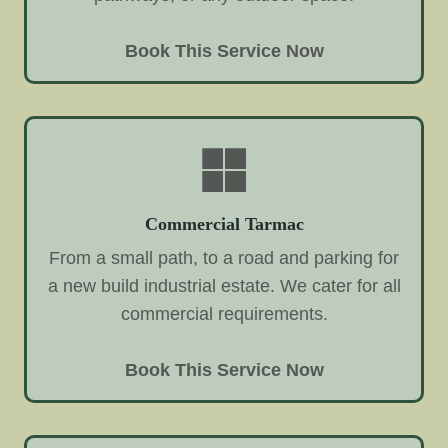
Book This Service Now
Commercial Tarmac
From a small path, to a road and parking for
a new build industrial estate. We cater for all
commercial requirements.
Book This Service Now