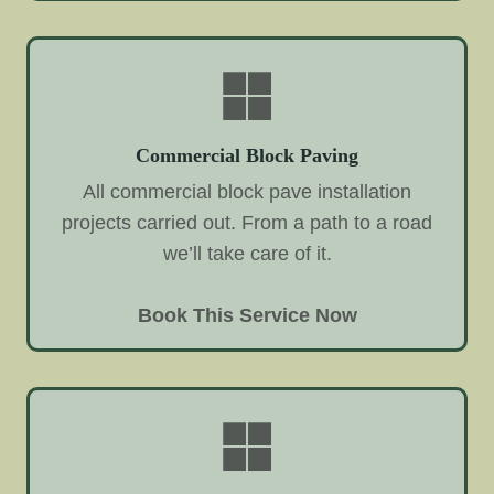
Commercial Block Paving
All commercial block pave installation
projects carried out. From a path to a road
we’ll take care of it.
Book This Service Now