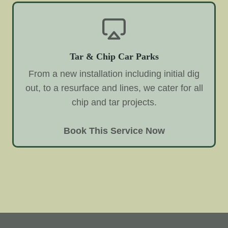
Tar & Chip Car Parks
From a new installation including initial dig
out, to a resurface and lines, we cater for all
chip and tar projects.
Book This Service Now