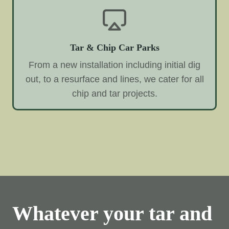
Tar & Chip Car Parks
From a new installation including initial dig
out, to a resurface and lines, we cater for all
chip and tar projects.
Whatever your tar and