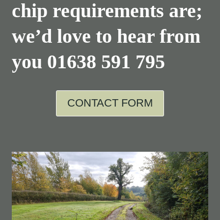
chip requirements are;
we’d love to hear from
you
01638 591 795
CONTACT FORM