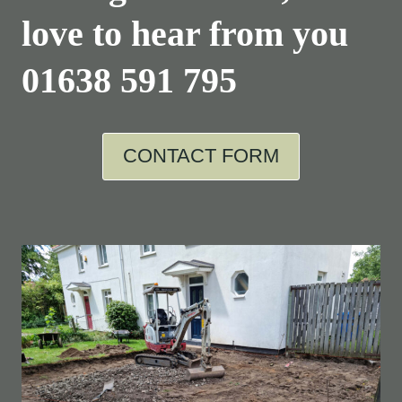
love to hear from you
01638 591 795
CONTACT FORM