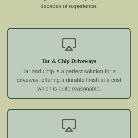
decades of experience.
Tar & Chip Driveways
Tar and Chip is a perfect solution for a
driveway, offering a durable finish at a cost
which is quite reasonable.