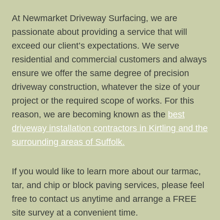
At Newmarket Driveway Surfacing, we are
passionate about providing a service that will
exceed our client’s expectations. We serve
residential and commercial customers and always
ensure we offer the same degree of precision
driveway construction, whatever the size of your
project or the required scope of works. For this
reason, we are becoming known as the
best
driveway installation contractors in Kirtling and the
surrounding areas of Suffolk.
If you would like to learn more about our tarmac,
tar, and chip or block paving services, please feel
free to contact us anytime and arrange a FREE
site survey at a convenient time.