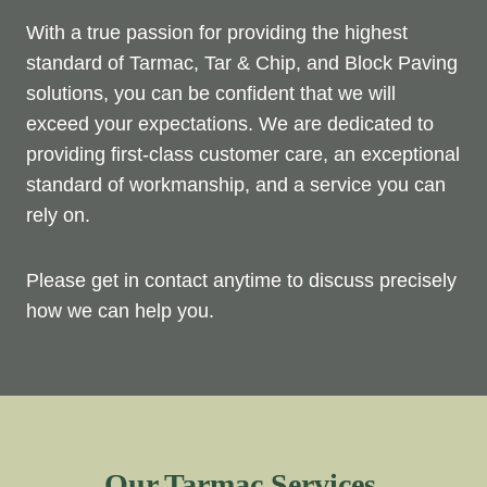
With a true passion for providing the highest
standard of Tarmac, Tar & Chip, and Block Paving
solutions, you can be confident that we will
exceed your expectations. We are dedicated to
providing first-class customer care, an exceptional
standard of workmanship, and a service you can
rely on.
Please get in contact anytime to discuss precisely
how we can help you.
Our Tarmac Services.