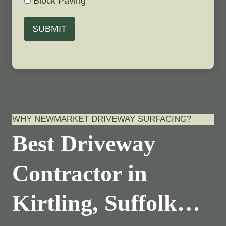
Block Paving
SUBMIT
WHY NEWMARKET DRIVEWAY SURFACING?
Best Driveway
Contractor in
Kirtling, Suffolk…