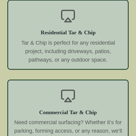
Residential Tar & Chip
Tar & Chip is perfect for any residential
project, including driveways, patios,
pathways, or any outdoor space.
Commercial Tar & Chip
Need commercial surfacing? Whether it’s for
parking, forming access, or any reason, we’ll