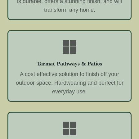
is durable, offers a stunning finish, and will
transform any home.
Tarmac Pathways & Patios
A cost effective solution to finish off your
outdoor space. Hardwearing and perfect for
everyday use.