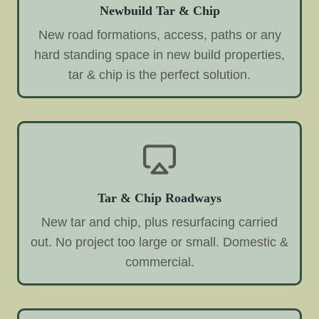
Newbuild Tar & Chip
New road formations, access, paths or any
hard standing space in new build properties,
tar & chip is the perfect solution.
Tar & Chip Roadways
New tar and chip, plus resurfacing carried
out. No project too large or small. Domestic &
commercial.