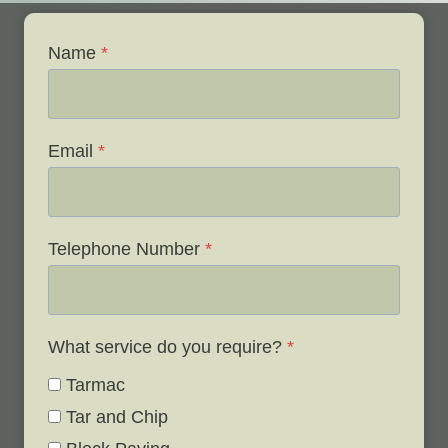
Name
*
Email
*
Telephone Number
*
What service do you require?
*
Tarmac
Tar and Chip