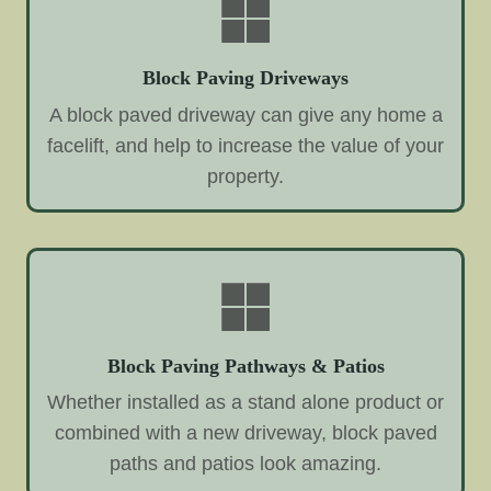
Block Paving Driveways
A block paved driveway can give any home a
facelift, and help to increase the value of your
property.
Block Paving Pathways & Patios
Whether installed as a stand alone product or
combined with a new driveway, block paved
paths and patios look amazing.