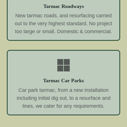
Tarmac Roadways
New tarmac roads, and resurfacing carried
out to the very highest standard. No project
too large or small. Domestic & commercial.
Tarmac Car Parks
Car park tarmac, from a new installation
including initial dig out, to a resurface and
lines, we cater for any requirements.