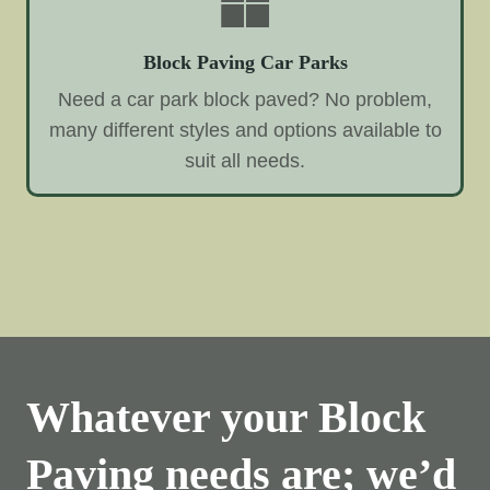
Block Paving Car Parks
Need a car park block paved? No problem,
many different styles and options available to
suit all needs.
Whatever your Block
Paving needs are; we’d