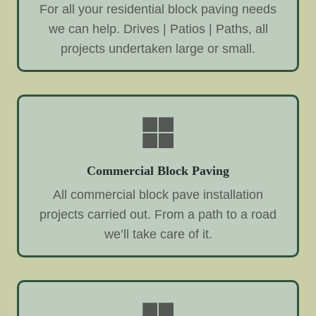
For all your residential block paving needs
we can help. Drives | Patios | Paths, all
projects undertaken large or small.
Commercial Block Paving
All commercial block pave installation
projects carried out. From a path to a road
we’ll take care of it.