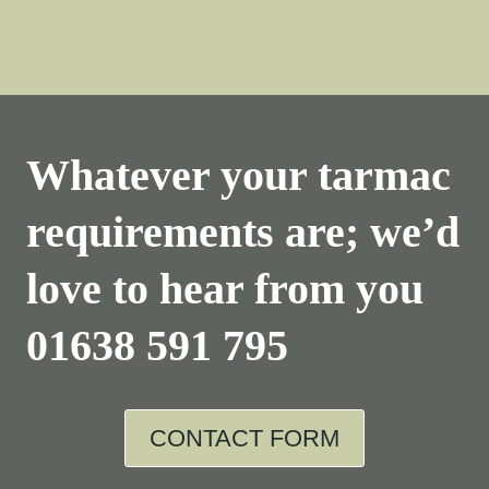
Whatever your tarmac
requirements are; we’d
love to hear from you
01638 591 795
CONTACT FORM