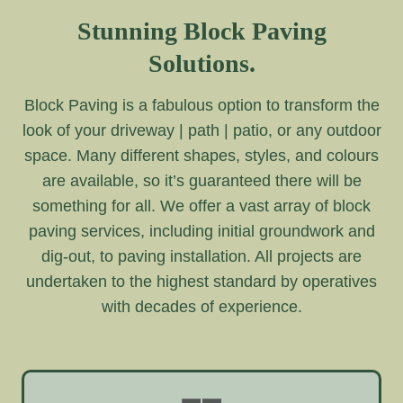
Stunning Block Paving
Solutions.
Block Paving is a fabulous option to transform the
look of your driveway | path | patio, or any outdoor
space. Many different shapes, styles, and colours
are available, so it’s guaranteed there will be
something for all. We offer a vast array of block
paving services, including initial groundwork and
dig-out, to paving installation. All projects are
undertaken to the highest standard by operatives
with decades of experience.