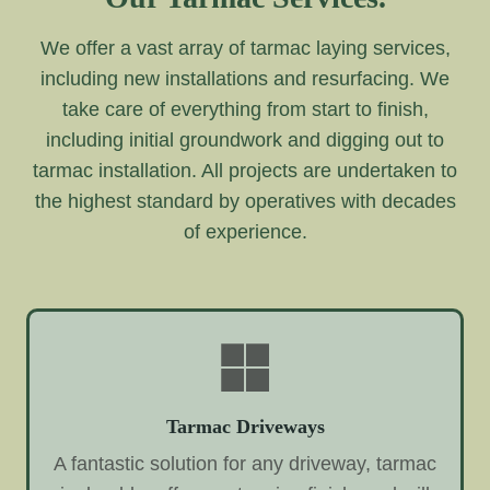
We offer a vast array of tarmac laying services,
including new installations and resurfacing. We
take care of everything from start to finish,
including initial groundwork and digging out to
tarmac installation. All projects are undertaken to
the highest standard by operatives with decades
of experience.
Tarmac Driveways
A fantastic solution for any driveway, tarmac