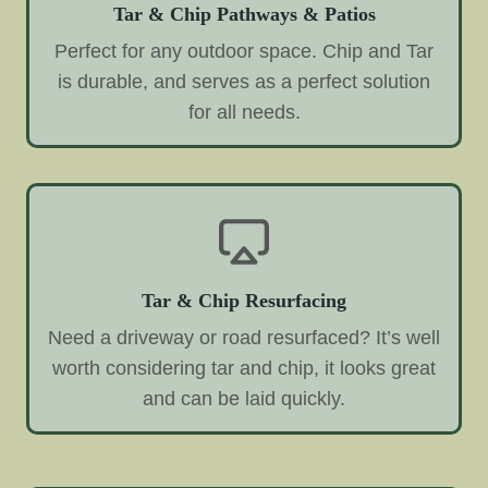
Tar & Chip Pathways & Patios
Perfect for any outdoor space. Chip and Tar
is durable, and serves as a perfect solution
for all needs.
Tar & Chip Resurfacing
Need a driveway or road resurfaced? It’s well
worth considering tar and chip, it looks great
and can be laid quickly.