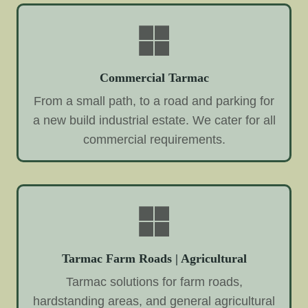
Commercial Tarmac
From a small path, to a road and parking for
a new build industrial estate. We cater for all
commercial requirements.
Tarmac Farm Roads | Agricultural
Tarmac solutions for farm roads,
hardstanding areas, and general agricultural