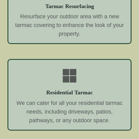
Tarmac Resurfacing
Resurface your outdoor area with a new
tarmac covering to enhance the look of your
property.
Residential Tarmac
We can cater for all your residential tarmac
needs, including driveways, patios,
pathways, or any outdoor space.