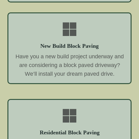
New Build Block Paving
Have you a new build project underway and
are considering a block paved driveway?
We’ll install your dream paved drive.
Residential Block Paving