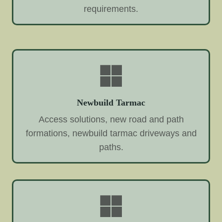
requirements.
Newbuild Tarmac
Access solutions, new road and path
formations, newbuild tarmac driveways and
paths.