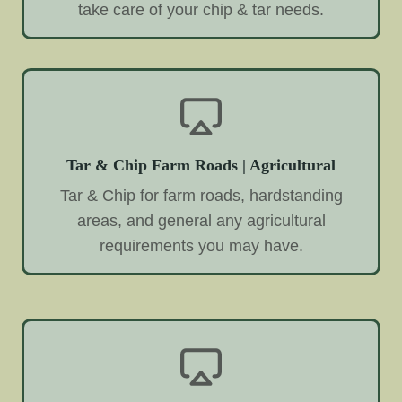
take care of your chip & tar needs.
Tar & Chip Farm Roads | Agricultural
Tar & Chip for farm roads, hardstanding
areas, and general any agricultural
requirements you may have.