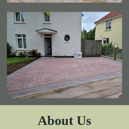
About Us