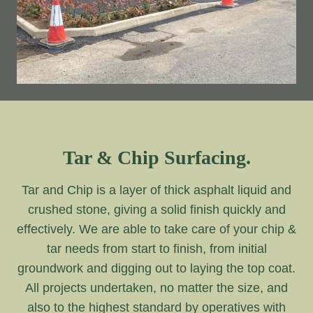
Tar & Chip Surfacing.
Tar and Chip is a layer of thick asphalt liquid and
crushed stone, giving a solid finish quickly and
effectively. We are able to take care of your chip &
tar needs from start to finish, from initial
groundwork and digging out to laying the top coat.
All projects undertaken, no matter the size, and
also to the highest standard by operatives with